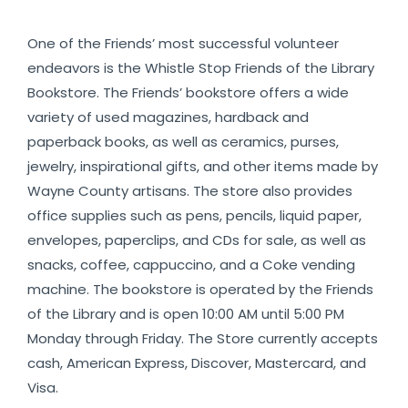
One of the Friends’ most successful volunteer
endeavors is the Whistle Stop Friends of the Library
Bookstore. The Friends’ bookstore offers a wide
variety of used magazines, hardback and
paperback books, as well as ceramics, purses,
jewelry, inspirational gifts, and other items made by
Wayne County artisans. The store also provides
office supplies such as pens, pencils, liquid paper,
envelopes, paperclips, and CDs for sale, as well as
snacks, coffee, cappuccino, and a Coke vending
machine. The bookstore is operated by the Friends
of the Library and is open 10:00 AM until 5:00 PM
Monday through Friday. The Store currently accepts
cash, American Express, Discover, Mastercard, and
Visa.