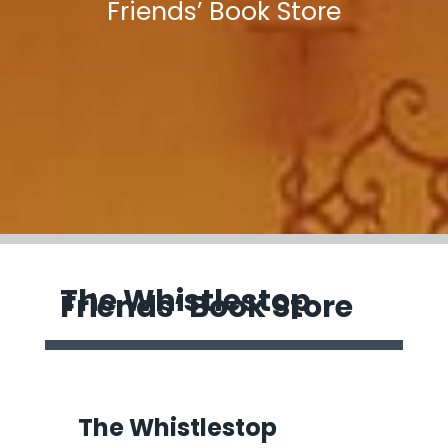
Friends’ Book Store
The Whistlestop
Friends’ Book Store
The Whistlestop