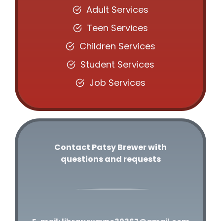
Adult Services
Teen Services
Children Services
Student Services
Job Services
Contact Patsy Brewer with
questions and requests