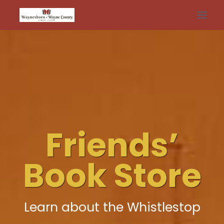
Skip
to
content
Friends’
Book Store
Learn about the Whistlestop