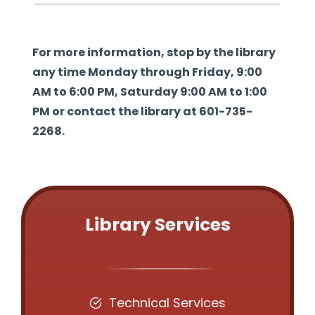
For more information, stop by the library
any time Monday through Friday, 9:00
AM to 6:00 PM, Saturday 9:00 AM to 1:00
PM or contact the library at 601-735-
2268.
Library Services
Technical Services