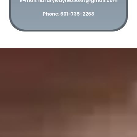
E-mail: librarywayne39367@gmail.com
Phone: 601-735-2268