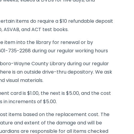
ertain items do require a $10 refundable deposit
D, ASVAB, and ACT test books.
 item into the library for renewal or by
 601-735-2268 during our regular working hours
boro-Wayne County Library during our regular
here is an outside drive-thru depository. We ask
d visual materials.
ment card is $1.00, the next is $5.00, and the cost
 in increments of $5.00.
of lost items based on the replacement cost. The
ature and extent of the damage and will be
uardians are responsible for all items checked