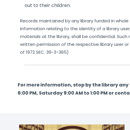
out to their children.
Records maintained by any library funded in whole o
information relating to the identity of a library use
materials at the library, shall be confidential. Su
written permission of the respective library user or
of 1972 SEC. 39-3-365)
For more information, stop by the library an
6:00 PM, Saturday 9:00 AM to 1:00 PM or conta