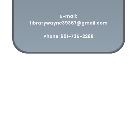
E-mail:
librarywayne39367@gmail.com
Phone: 601-735-2268