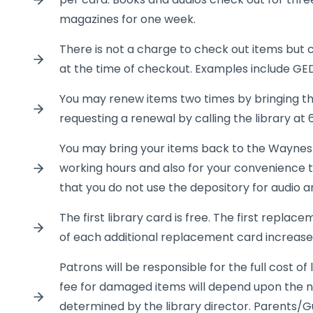
magazines for one week.
There is not a charge to check out items but c
at the time of checkout. Examples include GE
You may renew items two times by bringing the
requesting a renewal by calling the library at
You may bring your items back to the Waynes
working hours and also for your convenience t
that you do not use the depository for audio an
The first library card is free. The first replace
of each additional replacement card increases
Patrons will be responsible for the full cost 
fee for damaged items will depend upon the n
determined by the library director. Parents/G