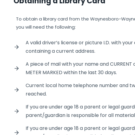
Obtaining a Library Card
To obtain a library card from the Waynesboro-Wayne 
you will need the following:
A valid driver’s license or picture I.D. with you
containing a current address.
A piece of mail with your name and CURRENT 
METER MARKED within the last 30 days.
Current local home telephone number and t
reached.
If you are under age 18 a parent or legal guar
parent/guardian is responsible for all materia
If you are under age 18 a parent or legal guar