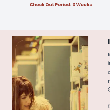
Check Out Period: 3 Weeks