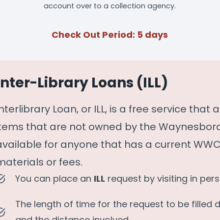
account over to a collection agency.
Check Out Period: 5 days
Inter-Library Loans (ILL)
Interlibrary Loan, or ILL, is a free service tha
items that are not owned by the Waynesboro-
available for anyone that has a current WWCL
materials or fees.
You can place an
ILL
request by visiting in per
The length of time for the request to be filled 
and the distance involved