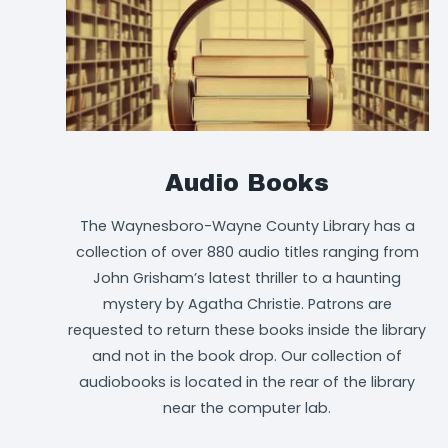
Audio Books
The Waynesboro-Wayne County Library has a
collection of over 880 audio titles ranging from
John Grisham’s latest thriller to a haunting
mystery by Agatha Christie. Patrons are
requested to return these books inside the library
and not in the book drop. Our collection of
audiobooks is located in the rear of the library
near the computer lab.