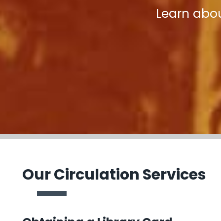
Learn abou
Our Circulation Services