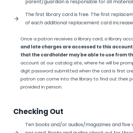
parent/guardian is responsible for all materia
The first library card is free. The first replace
of each additional replacement card increases
Once a patron receives a library card, a library acc
and late charges are accessed to this account
that the cardholder may be able to use from the
account at our catalog site, where he will be prom
digit password submitted when the card is first crea
patron can come into the library to find out their p
provided in person.
Checking Out
Ten books and/or audios/magazines and five
per card. Books and audios check out for thre