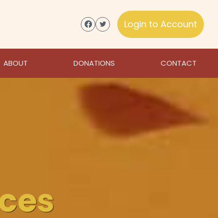
Login to Account
ABOUT
DONATIONS
CONTACT
ices