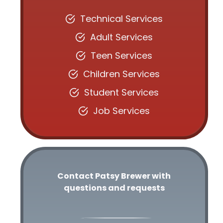
Technical Services
Adult Services
Teen Services
Children Services
Student Services
Job Services
Contact Patsy Brewer with
questions and requests