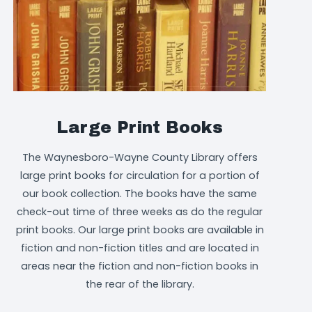
Large Print Books
The Waynesboro-Wayne County Library offers
large print books for circulation for a portion of
our book collection. The books have the same
check-out time of three weeks as do the regular
print books. Our large print books are available in
fiction and non-fiction titles and are located in
areas near the fiction and non-fiction books in
the rear of the library.