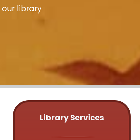
our library
Library Services