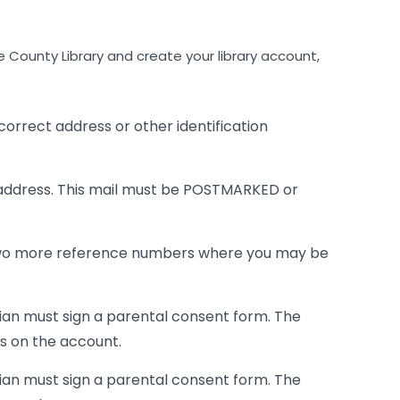
County Library and create your library account,
r correct address or other identification
address. This mail must be POSTMARKED or
wo more reference numbers where you may be
dian must sign a parental consent form. The
ls on the account.
dian must sign a parental consent form. The