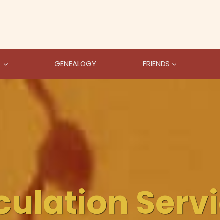
S
GENEALOGY
FRIENDS
culation Serv