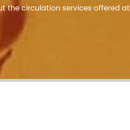
t the circulation services offered at 