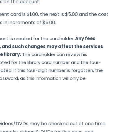
ls on the account.
ment card is $1.00, the next is $5.00 and the cost
 in increments of $5.00.
ount is created for the cardholder.
Any fees
, and such changes may affect the services
 library.
The cardholder can review his
pted for the library card number and the four-
ted. If this four-digit number is forgotten, the
assword, as this information will only be
 videos/DVDs may be checked out at one time
e weeks, videos & DVDs for five days, and