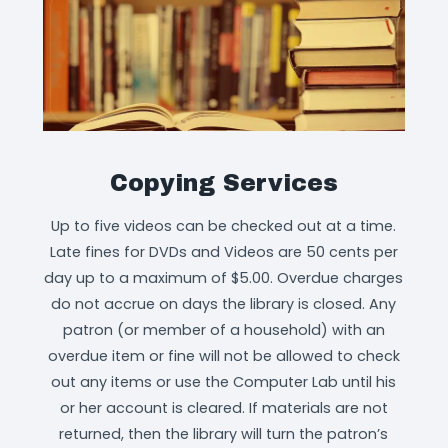
Copying Services
Up to five videos can be checked out at a time.
Late fines for DVDs and Videos are 50 cents per
day up to a maximum of $5.00. Overdue charges
do not accrue on days the library is closed. Any
patron (or member of a household) with an
overdue item or fine will not be allowed to check
out any items or use the Computer Lab until his
or her account is cleared. If materials are not
returned, then the library will turn the patron’s