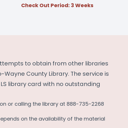
Check Out Period: 3 Weeks
t attempts to obtain from other libraries
Wayne County Library. The service is
S library card with no outstanding
son or calling the library at 888-735-2268
depends on the availability of the material