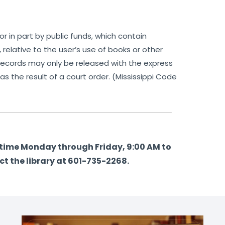
r in part by public funds, which contain
r, relative to the user’s use of books or other
ch records may only be released with the express
 as the result of a court order. (Mississippi Code
y time Monday through Friday, 9:00 AM to
ct the library at 601-735-2268.